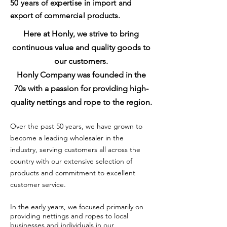
50 years of
expertise
in import and
export of commercial products.
Here at Honly, we strive to bring
continuous value and quality goods to
our customers.
Honly Company was
founded in the
70s with a passion for providing high-
quality nettings and rope to the region.
Over the past 50 years, we have grown to
become a leading wholesaler in the
industry, serving customers all across the
country with our extensive selection of
products and commitment to excellent
customer service.
In the early years, we focused primarily on
providing nettings and ropes to local
businesses and individuals in our