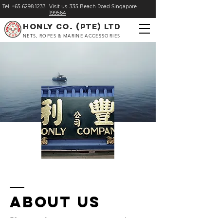
Tel:
+
65 6298 1233
Visit us:
​335 Beach Road Singapore
199564
HONLY CO. (PTE) LTD
NETS, ROPES & MARINE ACCESSORIES
About us