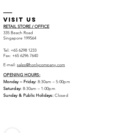
Visit US
RETAIL STORE / OFFICE
​335 Beach Road
Singapore 199564
Tel:
+65 6298 1233
Fax:
+65 6296 7640
E-mail:
sales@honlycompany.com
OPENING HOURS:
Monday – Friday:
8:30am – 5:00pm
Saturday:
8:30am – 1:00pm
Sunday & Public Holidays:
Closed