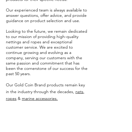
Our experienced team is always available to
answer questions, offer advice, and provide
guidance on product selection and use.
Looking to the future, we remain dedicated
to our mission of providing high-quality
nettings and ropes and exceptional
customer service. We are excited to
continue growing and evolving as a
company, serving our customers with the
same passion and commitment that has
been the cornerstone of our success for the
past 50 years.
Our Gold Coin Brand products remain key
in the industry through the decades,
nets
,
ropes
&
marine accessories.