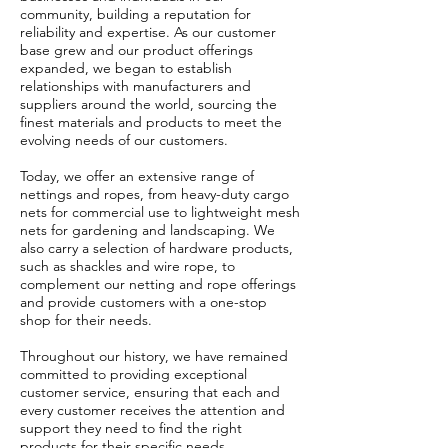
community, building a reputation for
reliability and expertise. As our customer
base grew and our product offerings
expanded, we began to establish
relationships with manufacturers and
suppliers around the world, sourcing the
finest materials and products to meet the
evolving needs of our customers.
Today, we offer an extensive range of
nettings and ropes, from heavy-duty cargo
nets for commercial use to lightweight mesh
nets for gardening and landscaping. We
also carry a selection of hardware products,
such as shackles and wire rope, to
complement our netting and rope offerings
and provide customers with a one-stop
shop for their needs.
Throughout our history, we have remained
committed to providing exceptional
customer service, ensuring that each and
every customer receives the attention and
support they need to find the right
products for their specific needs.