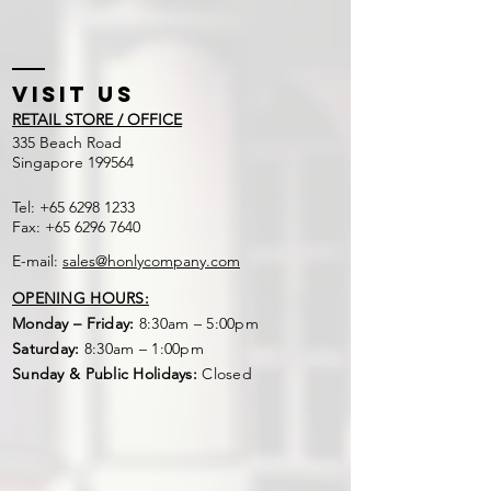
1 : 1
Visit US
RETAIL STORE / OFFICE
​335 Beach Road
Singapore 199564
Tel:
+65 6298 1233
Fax:
+65 6296 7640
E-mail:
sales@honlycompany.com
OPENING HOURS:
Monday – Friday:
8:30am – 5:00pm
Saturday:
8:30am – 1:00pm
Sunday & Public Holidays:
Closed