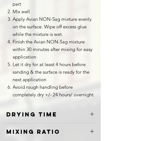
part
Mix well
Apply Avian NON-Sag mixture evenly
on the surface. Wipe off excess glue
while the mixture is wet.
Finish the Avian NON-Sag mixture
within 30 minutes after mixing for easy
application
Let it dry for at least 4 hours before
sanding & the surface is ready for the
next application
Avoid rough handling before
completely dry +/- 24 hours/ overnight
Drying Time
24 to 30 Hours
Mixing Ratio