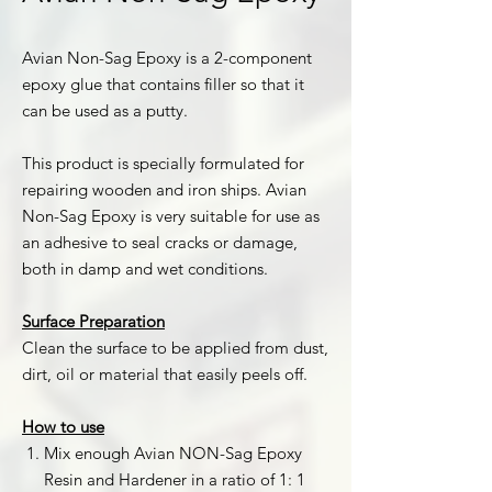
Avian Non-Sag Epoxy is a 2-component
epoxy glue that contains filler so that it
can be used as a putty.
This product is specially formulated for
repairing wooden and iron ships. Avian
Non-Sag Epoxy is very suitable for use as
an adhesive to seal cracks or damage,
both in damp and wet conditions.
Surface Preparation
Clean the surface to be applied from dust,
dirt, oil or material that easily peels off.
How to use
Mix enough Avian NON-Sag Epoxy
Resin and Hardener in a ratio of 1: 1