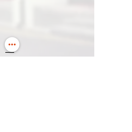
Contact us
Name
Email to contact you
Company
Contact
Name
Number
How can we help?
*