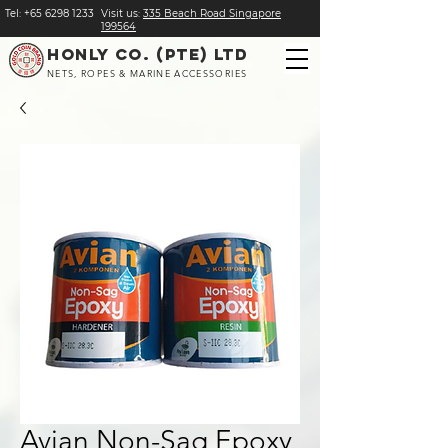
Tel:
+
65 6298 1233
Visit us:
​335 Beach Road Singapore
199564
HONLY CO. (PTE) LTD
NETS, ROPES & MARINE ACCESSORIES
Avian Non-Sag Epoxy