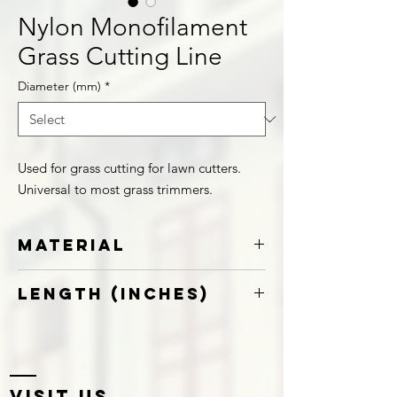
Nylon Monofilament
Grass Cutting Line
Diameter (mm)
*
Used for grass cutting for lawn cutters.
Universal to most grass trimmers.
Material
Nylon
Length (Inches)
12
Visit US