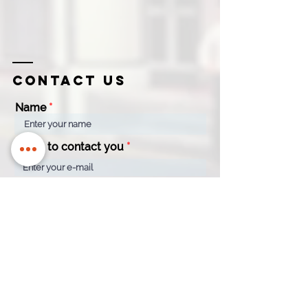
Contact us
Name
Email to contact you
Company
Contact
Name
Number
How can we help?
*
Quotation
Appointment
General Enquiry
Message