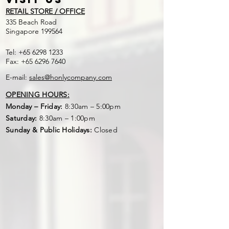
RETAIL STORE / OFFICE
​335 Beach Road
Singapore 199564
Tel:
+65 6298 1233
Fax:
+65 6296 7640
E-mail:
sales@honlycompany.com
OPENING HOURS:
Monday – Friday:
8:30am – 5:00pm
Saturday:
8:30am – 1:00pm
Sunday & Public Holidays:
Closed