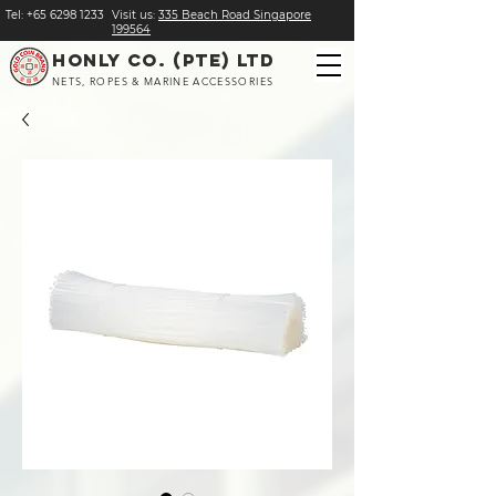
Tel:
+
65 6298 1233
Visit us:
​335 Beach Road Singapore
199564
HONLY CO. (PTE) LTD
NETS, ROPES & MARINE ACCESSORIES