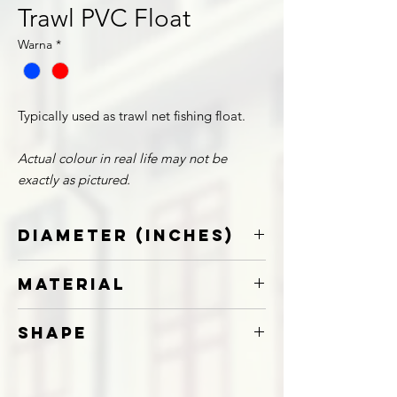
Trawl PVC Float
Warna
*
Typically used as trawl net fishing float.
Actual colour in real life may not be
exactly as pictured.
Diameter (Inches)
8
Material
10
12
PVC
Shape
Round