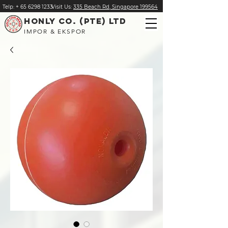
Telp:
+
65 6298 1233
Visit Us:
335 Beach Rd, Singapore 199564
HONLY CO. (PTE) LTD
IMPOR & EKSPOR