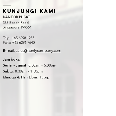
Kunjungi kami
KANTOR PUSAT
335 Beach Road
Singapura 199564
Telp:
+65 6298 1233
Faks:
+65 6296 7640
E-mail:
sales@honlycompany.com
Jam buka:
Senin - Jumat:
8.30am - 5:00pm
Sabtu:
8.30am - 1.30pm
Minggu & Hari Libur:
Tutup