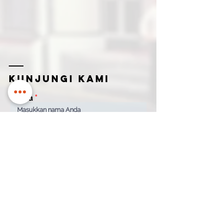
Kunjungi kami
Nama
Email untuk menghubungi Anda
Nama
Nomor kontak
Perusahaan
How can we help?
*
Quotation
Appointment