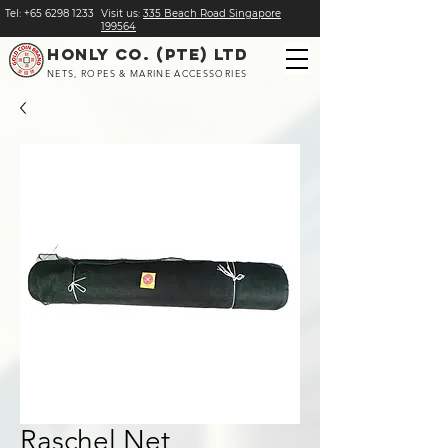
Tel:
+
65 6298 1233
Visit us:
​335 Beach Road Singapore
199564
HONLY CO. (PTE) LTD
NETS, ROPES & MARINE ACCESSORIES
Raschel Net