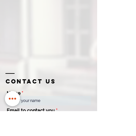
Contact us
Name
Email to contact you
Company
Contact
Name
Number