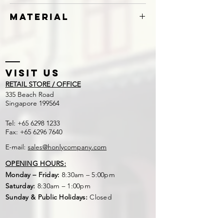
Knotless
Material
Polyethylene (PE) or Nylon
Visit US
RETAIL STORE / OFFICE
​335 Beach Road
Singapore 199564
Tel:
+65 6298 1233
Fax:
+65 6296 7640
E-mail:
sales@honlycompany.com
OPENING HOURS:
Monday – Friday:
8:30am – 5:00pm
Saturday:
8:30am – 1:00pm
Sunday & Public Holidays:
Closed