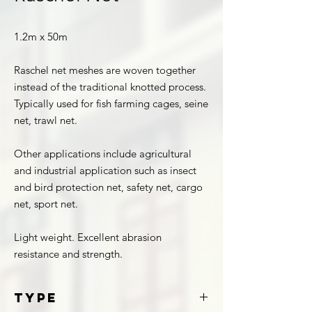
1.2m x 50m
Raschel net meshes are woven together
instead of the traditional knotted process.
Typically used for fish farming cages, seine
net, trawl net.
Other applications include agricultural
and industrial application such as insect
and bird protection net, safety net, cargo
net, sport net.
Light weight. Excellent abrasion
resistance and strength.
Type