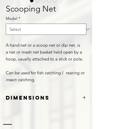
Scooping Net
Model
*
A hand net or a scoop net or dip net, is
a net or mesh net basket held open by a
hoop, usually attached to a stick or pole.
Can be used for fish catching / rearing or
insect catching.
Dimensions
Shape
Diameter
Length
(Approx.)
(Approx.)