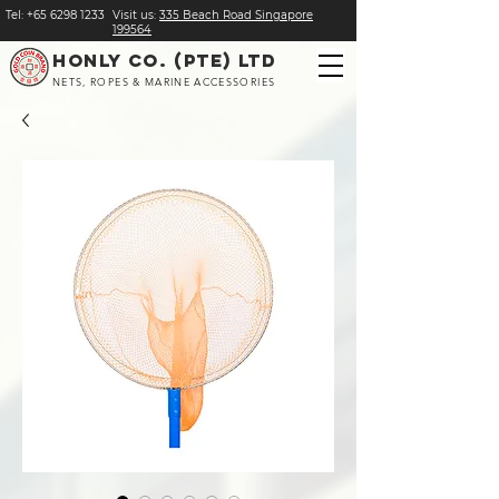
Tel:
+
65 6298 1233
Visit us:
​335 Beach Road Singapore
199564
HONLY CO. (PTE) LTD
NETS, ROPES & MARINE ACCESSORIES