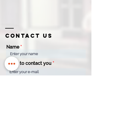
Contact us
Name
Email to contact you
Company
Contact
Name
Number
How can we help?
*
Quotation
Appointment
General Enquiry
Message