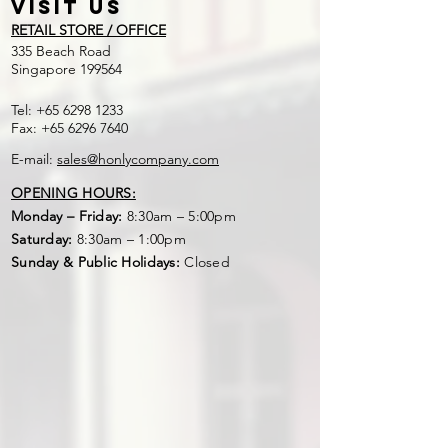
Round
40cm
1m
Visit US
RETAIL STORE / OFFICE
"Square"
45cm
1m
​335 Beach Road
Singapore 199564
Tel:
+65 6298 1233
Fax:
+65 6296 7640
E-mail:
sales@honlycompany.com
OPENING HOURS:
Monday – Friday:
8:30am – 5:00pm
Saturday:
8:30am – 1:00pm
Sunday & Public Holidays:
Closed