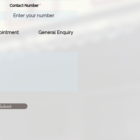
Contact Number
ointment
General Enquiry
Submit