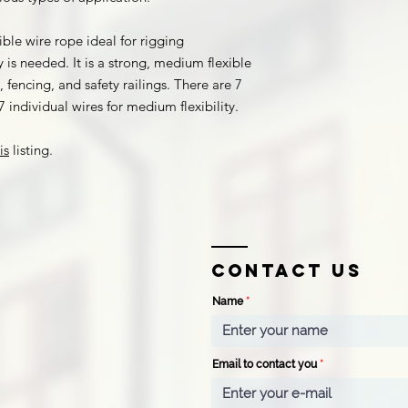
ible wire rope ideal for rigging
 is needed. It is a strong, medium flexible
 fencing, and safety railings. There are 7
 individual wires for medium flexibility.
is
listing.
Contact us
Name
Email to contact you