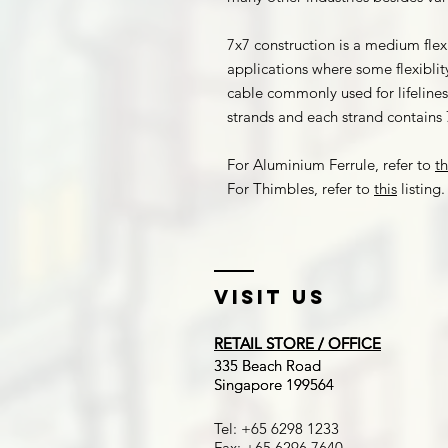
7x7 construction is a medium flex
applications where some flexiblity
cable commonly used for lifelines,
strands and each strand contains 7
For Aluminium Ferrule, refer to
th
For Thimbles, refer to
this
listing.
Visit US
RETAIL STORE / OFFICE
RETAIL STORE / OFFICE
​335 Beach Road
​335 Beach Road
Singapore 199564
Singapore 199564
Tel: +65 6298 1233
Fax: +65 6296 7640