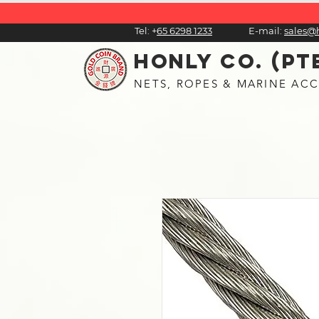
Tel:
+
65 6298 1233
E-mail:
sales@
HONLY CO. (PT
NETS, ROPES & MARINE ACC