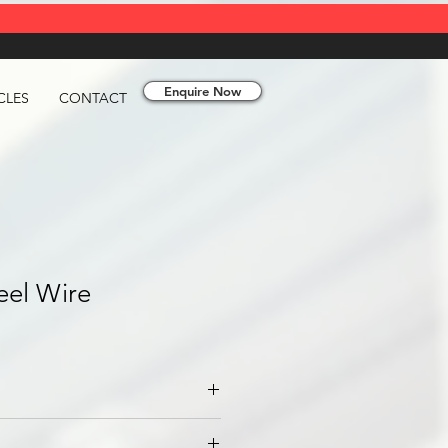
Enquire Now
CLES
CONTACT
teel Wire