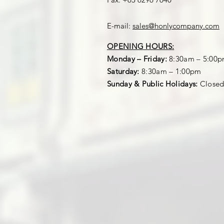
E-mail:
sales@honlycompany.com
OPENING HOURS:
OPENING HOURS:
Mon – Fri:
Monday – Friday:
8:30am – 5:00pm
8:30am – 5:00
Sat:
Saturday:
8:30am – 1:00pm
8:30am – 1:00pm
Sun & Public Holiday:
Sunday & Public Holidays:
Closed
Close