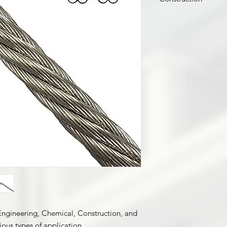
7 x 7
 Engineering, Chemical, Construction, and
ious types of application.