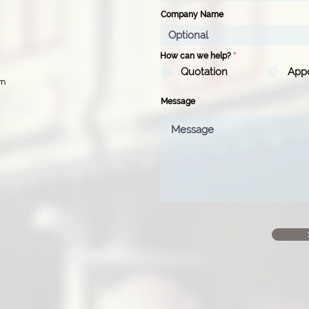
Company Name
How can we help?
*
Quotation
App
pm
Message
d