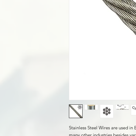
Stainless Steel Wires are used in
many other industries besides var