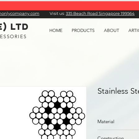
honlycompany.com
Visit us:
​335 Beach Road Singapore 199564
E) LTD
HOME
PRODUCTS
ABOUT
ARTI
ESSORIES
Stainless S
Material
Stainless Steel
Construction