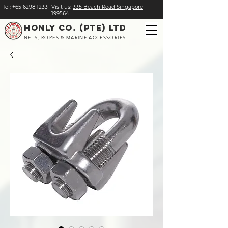
Tel:
+
65 6298 1233
Visit us:
​335 Beach Road Singapore
199564
HONLY CO. (PTE) LTD
NETS, ROPES & MARINE ACCESSORIES