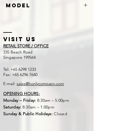
Stainless Steel
Model
S260
Visit US
RETAIL STORE / OFFICE
​335 Beach Road
Singapore 199564
Tel:
+65 6298 1233
Fax:
+65 6296 7640
E-mail:
sales@honlycompany.com
OPENING HOURS:
Monday – Friday:
8:30am – 5:00pm
Saturday:
8:30am – 1:00pm
Sunday & Public Holidays:
Closed