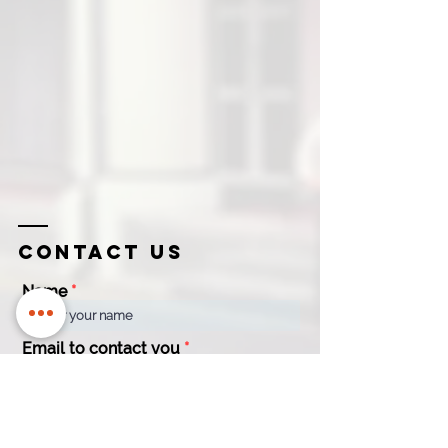
Contact us
Name
Email to contact you
Company
Contact
Name
Number