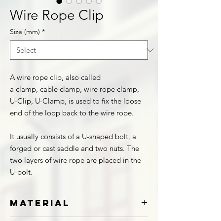
Wire Rope Clip
Size (mm)
*
A wire rope clip, also called
a clamp, cable clamp, wire rope clamp,
U-Clip, U-Clamp, is used to fix the loose
end of the loop back to the wire rope.
It usually consists of a U-shaped bolt, a
forged or cast saddle and two nuts. The
two layers of wire rope are placed in the
U-bolt.
Material