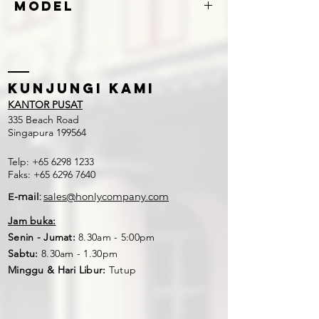
Model
S260
Kunjungi kami
KANTOR PUSAT
335 Beach Road
Singapura 199564
Telp:
+65 6298 1233
Faks:
+65 6296 7640
E-mail:
sales@honlycompany.com
Jam buka:
Senin - Jumat:
8.30am - 5:00pm
Sabtu:
8.30am - 1.30pm
Minggu & Hari Libur:
Tutup