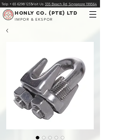
Telp:
+
65 6298 1233
Visit Us:
335 Beach Rd, Singapore 199564
HONLY CO. (PTE) LTD
IMPOR & EKSPOR