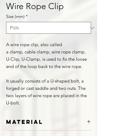
Wire Rope Clip
Size (mm)
*
A wire rope clip, also called
a clamp, cable clamp, wire rope clamp,
U-Clip, U-Clamp, is used to fix the loose
end of the loop back to the wire rope.
It usually consists of a U-shaped bolt, a
forged or cast saddle and two nuts. The
two layers of wire rope are placed in the
U-bolt.
Material
Stainless Steel