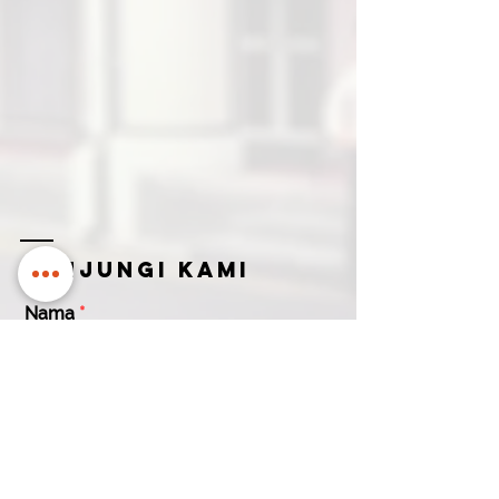
Kunjungi kami
Nama
Email untuk menghubungi Anda
Nama
Nomor kontak
Perusahaan