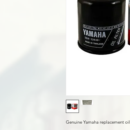
Genuine Yamaha replacement oil f