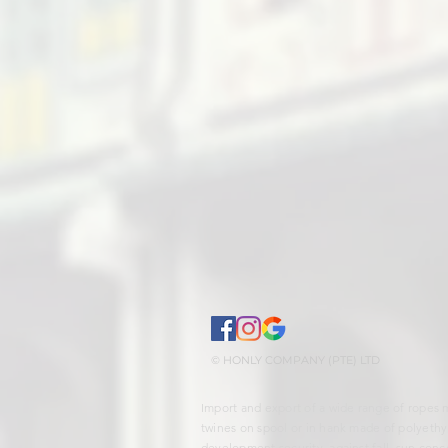
© HONLY COMPANY (PTE) LTD
Import and export of a wide range of ropes 
twines on spool or in hank made of polyethy
development security, against fall, sun conce