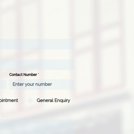
Contact Number
ointment
General Enquiry