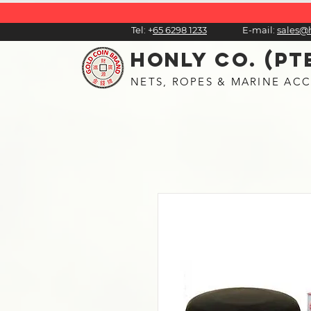
Tel:
+
65 6298 1233
E-mail:
sales@
HONLY CO. (PT
NETS, ROPES & MARINE ACC