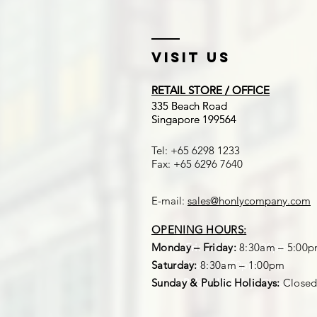
Visit US
RETAIL STORE / OFFICE
RETAIL STORE / OFFICE
​335 Beach Road
​335 Beach Road
Singapore 199564
Singapore 199564
Tel: +65 6298 1233
Fax: +65 6296 7640
E-mail:
sales@honlycompany.com
OPENING HOURS:
OPENING HOURS:
Mon – Fri:
Monday – Friday:
8:30am – 5:00pm
8:30am – 5:00
Sat:
Saturday:
8:30am – 1:00pm
8:30am – 1:00pm
Sun & Public Holiday:
Sunday & Public Holidays:
Closed
Close