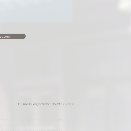
Submit
Business Registration No: 197502121N
ed, kuralon, polyester and sisal ropes;
hylene, nylon, nylon monofilament,
ts; fishing buoys and snares; additionally,