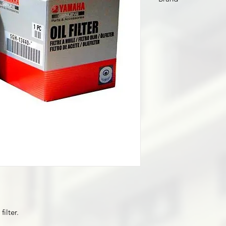
Yamaha
ilter.