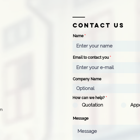
Contact us
Name
Email to contact you
Company Name
How can we help?
*
Quotation
App
pm
Message
d