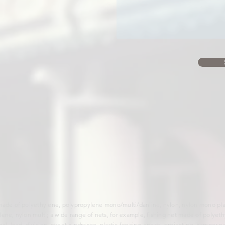
made of polyethylene, polypropylene mono/multi/danline, nylon, nylon mono plait
lene, nylon multi; a wide range of nets, for example, fishing net made of polyet
al, load, division, street hindrance, plastic fencing, sports, projecting, hamper ne