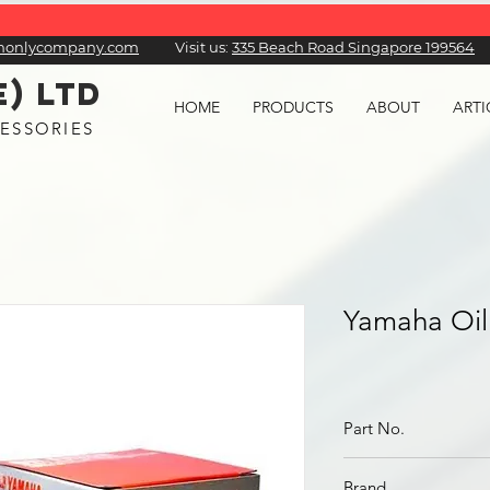
honlycompany.com
Visit us:
​335 Beach Road Singapore 199564
E) LTD
HOME
PRODUCTS
ABOUT
ARTI
ESSORIES
Yamaha Oil 
Part No.
5GH-13440-61
Brand