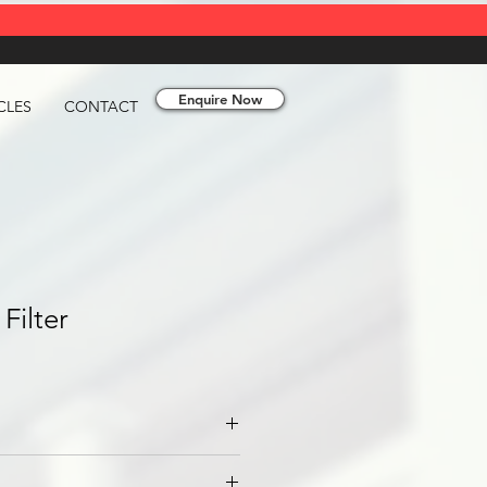
Enquire Now
CLES
CONTACT
Filter