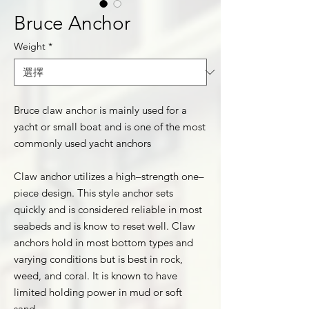
Bruce Anchor
Weight
*
Bruce claw anchor is mainly used for a
yacht or small boat and is one of the most
commonly used yacht anchors
Claw anchor utilizes a high–strength one–
piece design. This style anchor sets
quickly and is considered reliable in most
seabeds and is know to reset well. Claw
anchors hold in most bottom types and
varying conditions but is best in rock,
weed, and coral. It is known to have
limited holding power in mud or soft
sand.