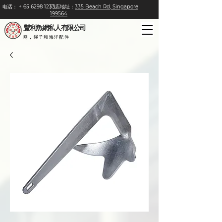
电话：
+
65 6298 1233
门店地址：
335 Beach Rd, Singapore
199564
豐利魚網私人有限公司
网，绳子和海洋配件