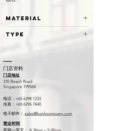
Material
Galvanized Iron
Type
Claw
​门店资料
门店地址
​335 Beach Road
Singapore 199564
电话：+65
6298 1233
传真：+65
6296 7640
电子邮件：
sales@honlycompany.com
营业时间
星期一至五： 8.30am – 5.00pm