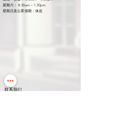
星期六： 8.30am – 1.30pm
星期日及公眾假期：休息
联系我们
名稱